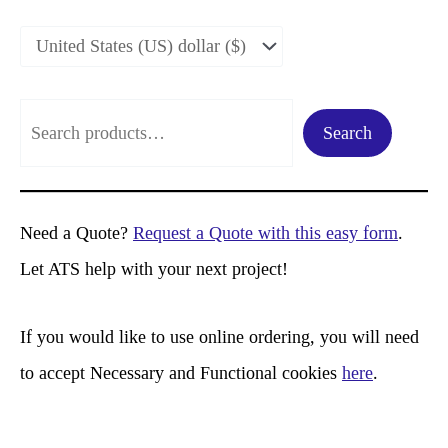
S
Search
e
a
r
Need a Quote?
Request a Quote with this easy form
.
c
Let ATS help with your next project!
h
If you would like to use online ordering, you will need
to accept Necessary and Functional cookies
here
.