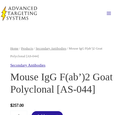
Skip
to
Ma
content
Home
/
Products
/
Secondary Antibodies
/ Mouse IgG F(ab’)2 Goat
Polyclonal [AS-044]
Secondary Antibodies
Mouse IgG F(ab’)2 Goat
Polyclonal [AS-044]
$
257.00
Mouse