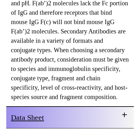
and pH. F(ab’)2 molecules lack the Fc portion
of IgG and therefore receptors that bind
mouse IgG F(c) will not bind mouse IgG
F(ab’)2 molecules. Secondary Antibodies are
available in a variety of formats and
conjugate types. When choosing a secondary
antibody product, consideration must be given
to species and immunoglobulin specificity,
conjugate type, fragment and chain
specificity, level of cross-reactivity, and host-
species source and fragment composition.
Data Sheet