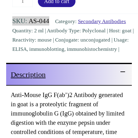
Add to cart
IgG
F(ab')2
SKU:
AS-044
Category:
Secondary Antibodies
Goat
Quantity: 2 ml | Antibody Type: Polyclonal | Host: goat |
Polyclonal
Reactivity: mouse | Conjugate: unconjugated | Usage:
[AS-
ELISA, immunoblotting, immunohistochemistry |
044]
quantity
Description
Anti-Mouse IgG F(ab’)2 Antibody generated
in goat is a proteolytic fragment of
immunoglobulin G (IgG) obtained by limited
digestion with the enzyme pepsin under
controlled conditions of temperature, time