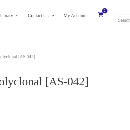
Search
Library
Contact Us
My Account
for:
olyclonal [AS-042]
lyclonal [AS-042]