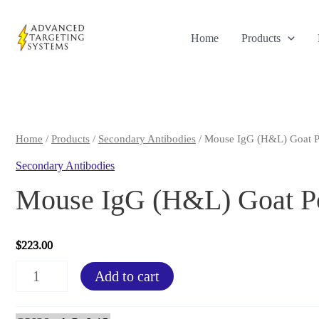
Skip
to
Home
Products
content
Home
/
Products
/
Secondary Antibodies
/ Mouse IgG (H&L) Goat P
Secondary Antibodies
Mouse IgG (H&L) Goat Po
$
223.00
Mouse
Add to cart
IgG
(H&L)