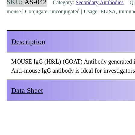
SKU:
AS-042
Category:
Secondary Antibodies
Qua
Goat
mouse | Conjugate: unconjugated | Usage: ELISA, immuno
Polyclonal
[AS-
042]
Description
quantity
MOUSE IgG (H&L) (GOAT) Antibody generated in 
Anti-mouse IgG antibody is ideal for investigator
Data Sheet