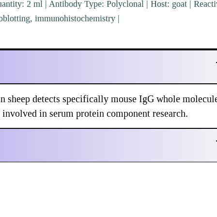
ntity: 2 ml | Antibody Type: Polyclonal | Host: goat | Reacti
blotting, immunohistochemistry |
sheep detects specifically mouse IgG whole molecul
s involved in serum protein component research.