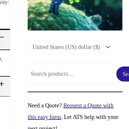
vity:
e.
S
Se
e
a
r
Need a Quote?
Request a Quote with
c
this easy form
. Let ATS help with your
h
next project!