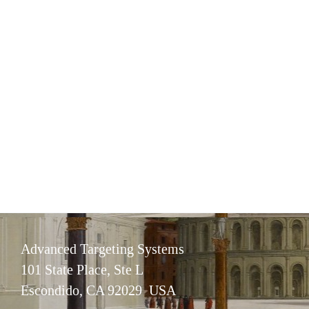
Advanced Targeting Systems
101 State Place, Ste L
Escondido, CA 92029 USA