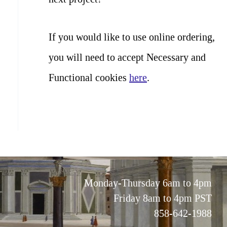
If you would like to use online ordering,
you will need to accept Necessary and
Functional cookies
here
.
Monday-Thursday 6am to 4pm
Friday 8am to 4pm PST
858-642-1988