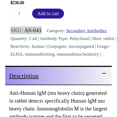
$
236.00
Human
Add to cart
IgM
mu
SKU:
AS-041
Category:
Secondary Antibodies
chain
Quantity: 2 ml | Antibody Type: Polyclonal | Host: rabbit |
Rabbit
Reactivity: human | Conjugate: unconjugated | Usage:
Polyclonal
ELISA, immunoblotting, immunohistochemistry |
[AS-
041]
Description
quantity
Anti-Human IgM (mu heavy chain) generated
in rabbit detects specifically Human IgM mu
heavy chain. Immunoglobulin M is the largest
antibody isotype and the first to be secreted