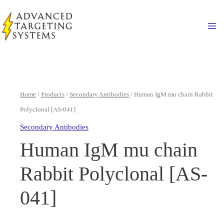
Skip
to
Ma
content
Home
/
Products
/
Secondary Antibodies
/ Human IgM mu chain Rabbit
Polyclonal [AS-041]
Secondary Antibodies
Human IgM mu chain
Rabbit Polyclonal [AS-
041]