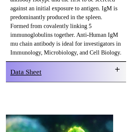
against an initial exposure to antigen. IgM is
predominantly produced in the spleen.
Formed from covalently linking 5
immunoglobulins together. Anti-Human IgM
mu chain antibody is ideal for investigators in
Immunology, Microbiology, and Cell Biology.
Data Sheet