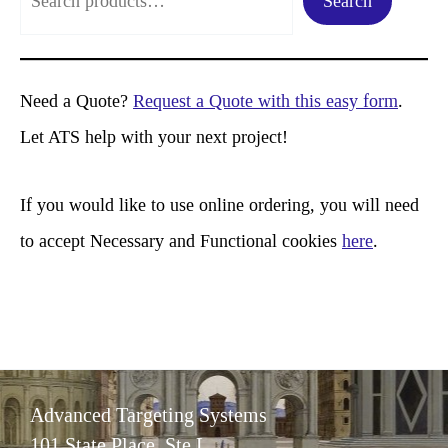
Search
e
a
r
Need a Quote?
Request a Quote with this easy form
.
c
Let ATS help with your next project!
h
If you would like to use online ordering, you will need
to accept Necessary and Functional cookies
here
.
Advanced Targeting Systems
101 State Place, Ste L