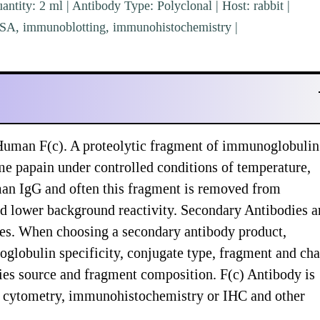
ntity: 2 ml | Antibody Type: Polyclonal | Host: rabbit |
ISA, immunoblotting, immunohistochemistry |
 Human F(c). A proteolytic fragment of immunoglobuli
me papain under controlled conditions of temperature,
man IgG and often this fragment is removed from
 lower background reactivity. Secondary Antibodies a
ypes. When choosing a secondary antibody product,
globulin specificity, conjugate type, fragment and cha
ecies source and fragment composition. F(c) Antibody is
ow cytometry, immunohistochemistry or IHC and other