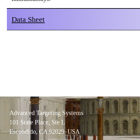
Data Sheet
Advanced Targeting Systems
101 State Place, Ste L
Escondido, CA 92029 USA