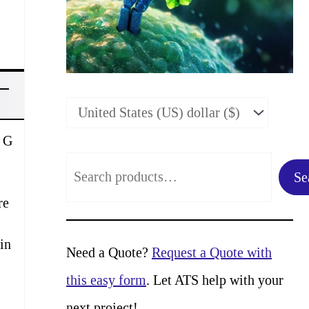
n G
S
Se
e
re
a
in
r
Need a Quote?
Request a Quote with
c
this easy form
. Let ATS help with your
h
next project!