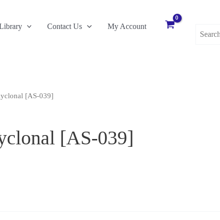
Search
Library
Contact Us
My Account
for:
yclonal [AS-039]
yclonal [AS-039]