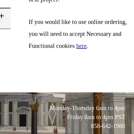
If you would like to use online ordering,
you will need to accept Necessary and
Functional cookies
here
.
Monday-Thursday 6am to 4pm
Friday 8am to 4pm PST
858-642-1988