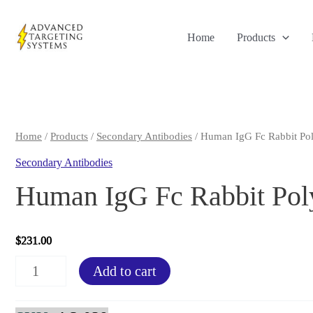
Skip
to
Home
Products
content
Home
/
Products
/
Secondary Antibodies
/ Human IgG Fc Rabbit Pol
Secondary Antibodies
Human IgG Fc Rabbit Pol
$
231.00
Human
Add to cart
IgG
Fc