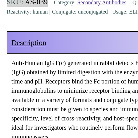
SKU:
AS-039
Category:
Secondary Antibodies
Qua
Rabbit
Reactivity: human | Conjugate: unconjugated | Usage: EL
Polyclonal
[AS-
039]
Description
quantity
Anti-Human IgG F(c) generated in rabbit detects
(IgG) obtained by limited digestion with the enzy
time and pH. Receptors bind the Fc portion of hu
immunoglobulins to minimize receptor binding and
available in a variety of formats and conjugate t
consideration must be given to species and immuno
specificity, level of cross-reactivity, and host-sp
ideal for investigators who routinely perform fl
immunoassays.