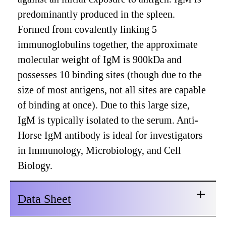
predominantly produced in the spleen.
Formed from covalently linking 5
immunoglobulins together, the approximate
molecular weight of IgM is 900kDa and
possesses 10 binding sites (though due to the
size of most antigens, not all sites are capable
of binding at once). Due to this large size,
IgM is typically isolated to the serum. Anti-
Horse IgM antibody is ideal for investigators
in Immunology, Microbiology, and Cell
Biology.
Data Sheet