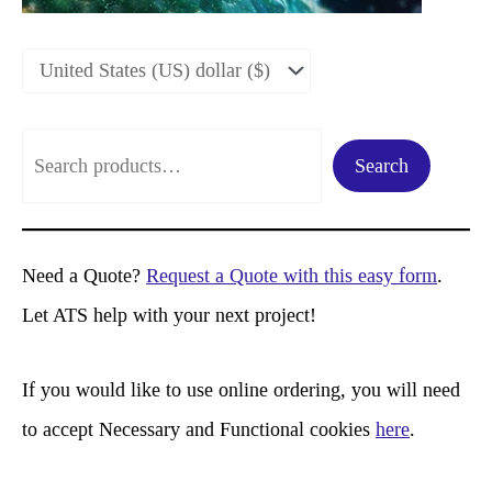
S
Search
e
a
r
Need a Quote?
Request a Quote with this easy form
.
c
Let ATS help with your next project!
h
If you would like to use online ordering, you will need
to accept Necessary and Functional cookies
here
.