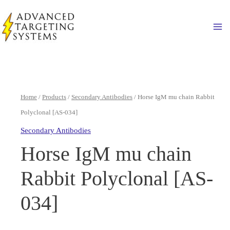
Skip
to
Ma
content
Home
/
Products
/
Secondary Antibodies
/ Horse IgM mu chain Rabbit
Polyclonal [AS-034]
Secondary Antibodies
Horse IgM mu chain
Rabbit Polyclonal [AS-
034]