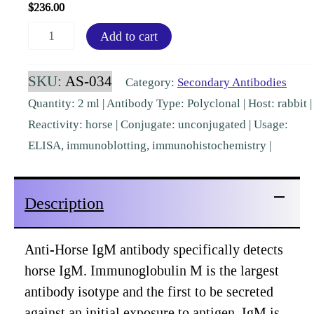
$
236.00
Horse
Add to cart
IgM
mu
SKU:
AS-034
Category:
Secondary Antibodies
chain
Quantity: 2 ml | Antibody Type: Polyclonal | Host: rabbit |
Rabbit
Reactivity: horse | Conjugate: unconjugated | Usage:
Polyclonal
ELISA, immunoblotting, immunohistochemistry |
[AS-
034]
Description
quantity
Anti-Horse IgM antibody specifically detects
horse IgM. Immunoglobulin M is the largest
antibody isotype and the first to be secreted
against an initial exposure to antigen. IgM is