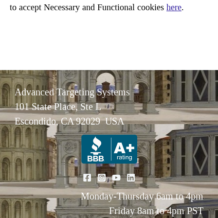
to accept Necessary and Functional cookies
here
.
Advanced Targeting Systems
101 State Place, Ste L
Escondido, CA 92029 USA
Monday-Thursday 6am to 4pm
Friday 8am to 4pm PST