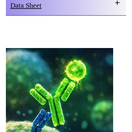
Data Sheet