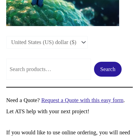
S
Search
e
a
r
Need a Quote?
Request a Quote with this easy form
.
c
Let ATS help with your next project!
h
If you would like to use online ordering, you will need