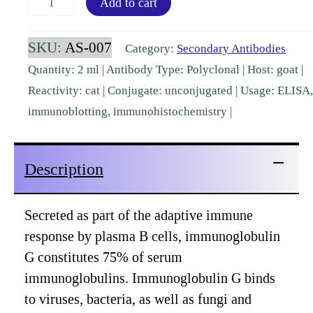
Add to cart
IgG
(H&L)
SKU:
AS-007
Category:
Secondary Antibodies
Goat
Quantity: 2 ml | Antibody Type: Polyclonal | Host: goat |
Polyclonal
Reactivity: cat | Conjugate: unconjugated | Usage: ELISA,
[AS-
immunoblotting, immunohistochemistry |
007]
quantity
Description
Secreted as part of the adaptive immune
response by plasma B cells, immunoglobulin
G constitutes 75% of serum
immunoglobulins. Immunoglobulin G binds
to viruses, bacteria, as well as fungi and