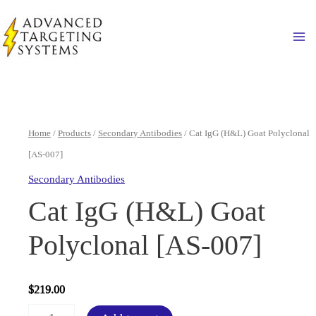
Skip
to
Ma
content
Home
/
Products
/
Secondary Antibodies
/ Cat IgG (H&L) Goat Polyclonal
[AS-007]
Secondary Antibodies
Cat IgG (H&L) Goat
Polyclonal [AS-007]
$
219.00
Cat