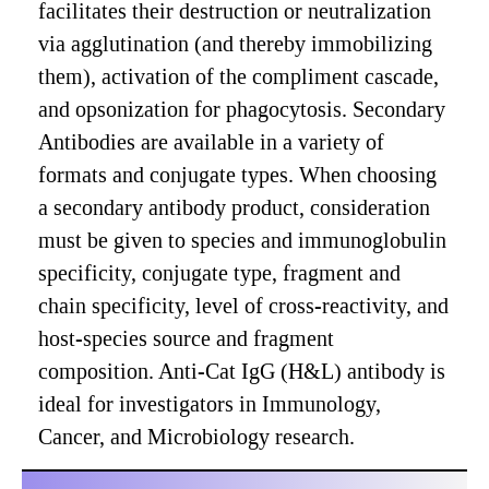
facilitates their destruction or neutralization
via agglutination (and thereby immobilizing
them), activation of the compliment cascade,
and opsonization for phagocytosis. Secondary
Antibodies are available in a variety of
formats and conjugate types. When choosing
a secondary antibody product, consideration
must be given to species and immunoglobulin
specificity, conjugate type, fragment and
chain specificity, level of cross-reactivity, and
host-species source and fragment
composition. Anti-Cat IgG (H&L) antibody is
ideal for investigators in Immunology,
Cancer, and Microbiology research.