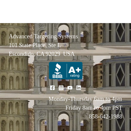
Advanced Targeting Systems
101 State Place, Ste L
Escondido, CA 92029 USA
Monday-Thursday 6am to 4pm
Friday 8am to 4pm PST
858-642-1988