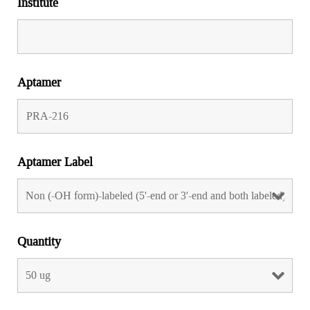
Institute
Aptamer
Aptamer Label
Quantity