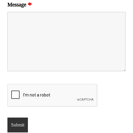
*
Message