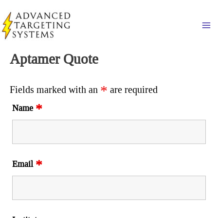
Skip
to
Ma
content
Aptamer Quote
*
Fields marked with an
are required
*
Name
*
Email