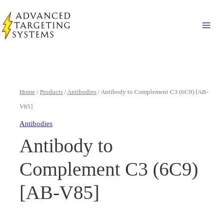
Skip
to
Ma
content
Home
/
Products
/
Antibodies
/ Antibody to Complement C3 (6C9) [AB-
V85]
Antibodies
Antibody to
Complement C3 (6C9)
[AB-V85]