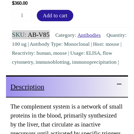
$
360.00
Antibody
Add to cart
to
Complement
SKU:
AB-V85
Category:
Antibodies
Quantity:
C3
100 ug | Antibody Type: Monoclonal | Host: mouse |
(6C9)
Reactivity: human, mouse | Usage: ELISA, flow
[AB-
cytometry, immunoblotting, immunoprecipitation |
V85]
quantity
Description
The complement system is a network of small
proteins in the blood, primarily synthesized
by the liver, that circulate as inactive
precursors until activated by specific triggers.