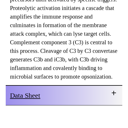
Proteolytic activation initiates a cascade that
amplifies the immune response and
culminates in formation of the membrane
attack complex, which can lyse target cells.
Complement component 3 (C3) is central to
this process. Cleavage of C3 by C3 convertase
generates C3b and iC3b, with C3b driving
inflammation and covalently binding to
microbial surfaces to promote opsonization.
Data Sheet