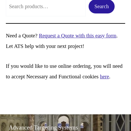
S
Search
e
a
r
Need a Quote?
Request a Quote with this easy form
.
c
Let ATS help with your next project!
h
If you would like to use online ordering, you will need
to accept Necessary and Functional cookies
here
.
Advanced Targeting Systems