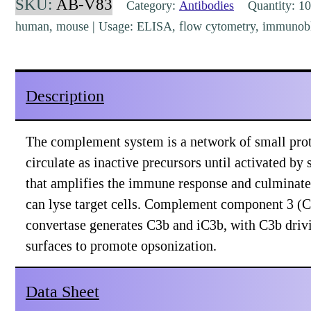
SKU:
AB-V83
Category:
Antibodies
Quantity: 10
C3
human, mouse | Usage: ELISA, flow cytometry, immunoblo
(1H8)
[AB-
V83]
Description
quantity
The complement system is a network of small protei
circulate as inactive precursors until activated by s
that amplifies the immune response and culminat
can lyse target cells. Complement component 3 (C3
convertase generates C3b and iC3b, with C3b driv
surfaces to promote opsonization.
Data Sheet