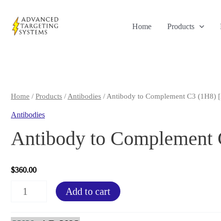
Skip
to
Home
Products
content
Home
/
Products
/
Antibodies
/ Antibody to Complement C3 (1H8) 
Antibodies
Antibody to Complement
$
360.00
Antibody
Add to cart
to
Complement