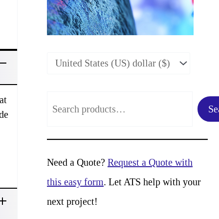
:
at
S
Se
ade
e
a
r
Need a Quote?
Request a Quote with
c
this easy form
. Let ATS help with your
h
next project!