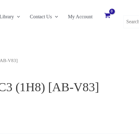
Search
Library
Contact Us
My Account
for:
[AB-V83]
 C3 (1H8) [AB-V83]