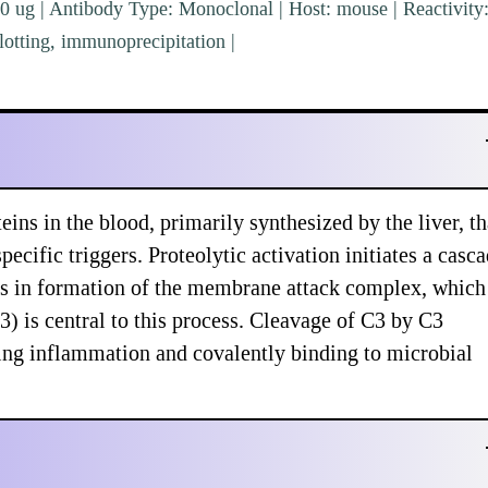
0 ug | Antibody Type: Monoclonal | Host: mouse | Reactivity
tting, immunoprecipitation |
ns in the blood, primarily synthesized by the liver, th
pecific triggers. Proteolytic activation initiates a casc
es in formation of the membrane attack complex, which
) is central to this process. Cleavage of C3 by C3
ing inflammation and covalently binding to microbial