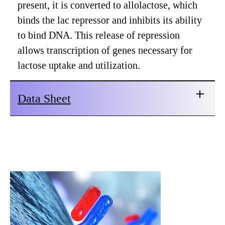
present, it is converted to allolactose, which
binds the lac repressor and inhibits its ability
to bind DNA. This release of repression
allows transcription of genes necessary for
lactose uptake and utilization.
Data Sheet