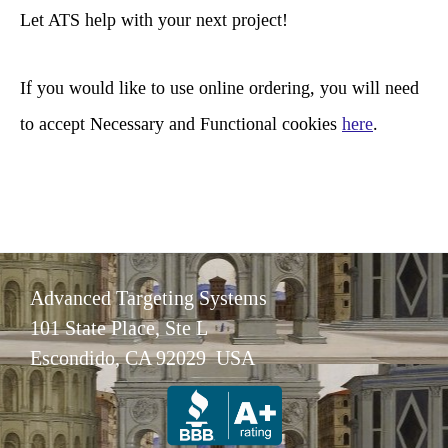
c
Let ATS help with your next project!
h
If you would like to use online ordering, you will need
to accept Necessary and Functional cookies
here
.
Advanced Targeting Systems
101 State Place, Ste L
Escondido, CA 92029 USA