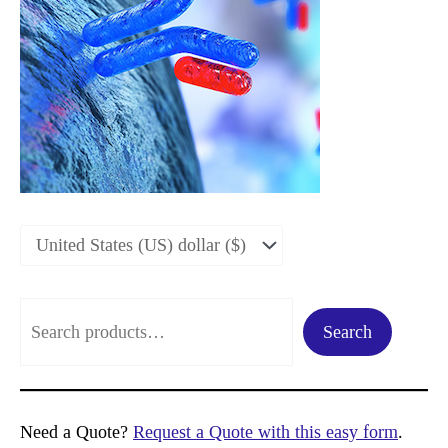
S
Search
e
a
r
Need a Quote?
Request a Quote with this easy form
.