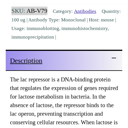
LacI
SKU:
AB-V79
Category:
Antibodies
Quantity:
(9A5)
100 ug | Antibody Type: Monoclonal | Host: mouse |
[AB-
Usage: immunoblotting, immunohistochemistry,
V79]
immunoprecipitation |
quantity
Description
The lac repressor is a DNA-binding protein
that regulates the expression of genes required
for lactose metabolism in bacteria. In the
absence of lactose, the repressor binds to the
lac operon, preventing transcription and
conserving cellular resources. When lactose is