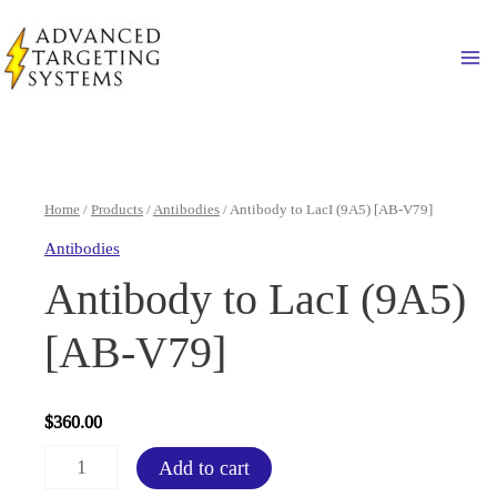
Skip
to
Ma
content
Home
/
Products
/
Antibodies
/ Antibody to LacI (9A5) [AB-V79]
Antibodies
Antibody to LacI (9A5)
[AB-V79]
$
360.00
Antibody
Add to cart
to