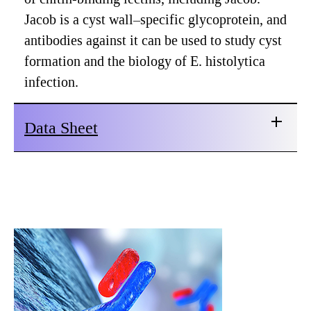
Jacob is a cyst wall–specific glycoprotein, and
antibodies against it can be used to study cyst
formation and the biology of E. histolytica
infection.
Data Sheet