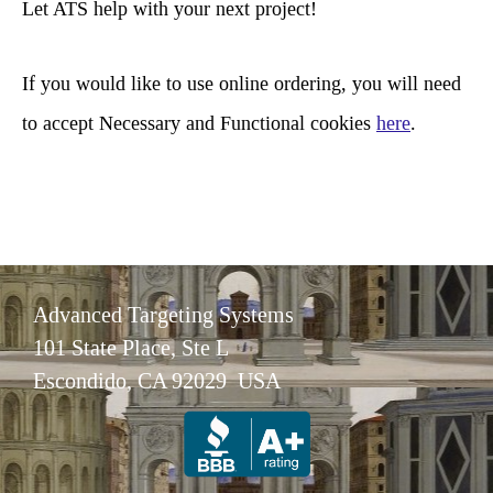
Let ATS help with your next project!
h
If you would like to use online ordering, you will need
to accept Necessary and Functional cookies
here
.
Advanced Targeting Systems
101 State Place, Ste L
Escondido, CA 92029 USA