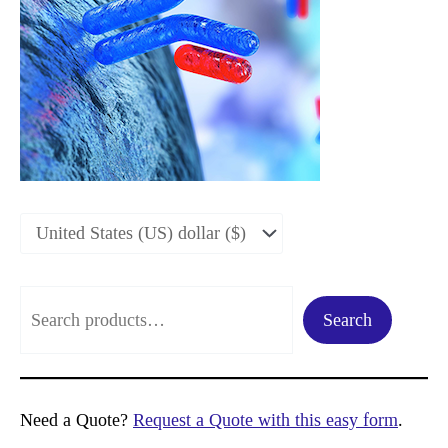
S
Search
e
a
r
Need a Quote?
Request a Quote with this easy form
.
c