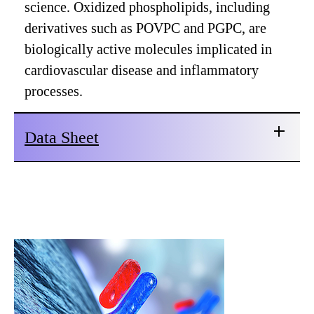
science. Oxidized phospholipids, including
derivatives such as POVPC and PGPC, are
biologically active molecules implicated in
cardiovascular disease and inflammatory
processes.
Data Sheet