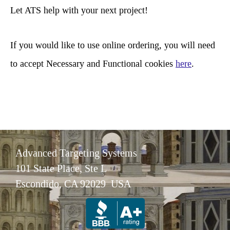
c
Let ATS help with your next project!
h
If you would like to use online ordering, you will need
to accept Necessary and Functional cookies
here
.
Advanced Targeting Systems
101 State Place, Ste L
Escondido, CA 92029 USA