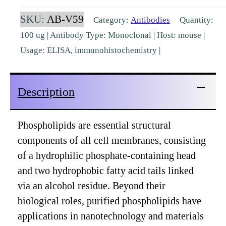
OxPL
SKU:
AB-V59
Category:
Antibodies
Quantity:
(10C12)
100 ug | Antibody Type: Monoclonal | Host: mouse |
[AB-
Usage: ELISA, immunohistochemistry |
V59]
quantity
Description
Phospholipids are essential structural
components of all cell membranes, consisting
of a hydrophilic phosphate-containing head
and two hydrophobic fatty acid tails linked
via an alcohol residue. Beyond their
biological roles, purified phospholipids have
applications in nanotechnology and materials