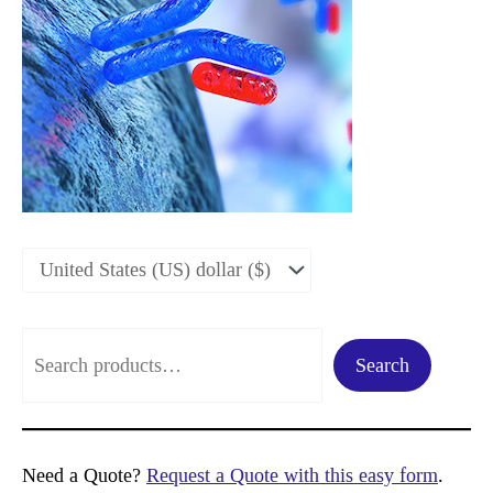
S
Search
e
a
r
Need a Quote?
Request a Quote with this easy form
.