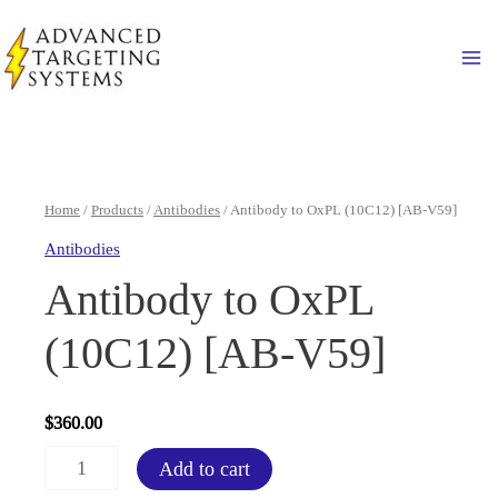
Skip
to
Ma
content
Home
/
Products
/
Antibodies
/ Antibody to OxPL (10C12) [AB-V59]
Antibodies
Antibody to OxPL
(10C12) [AB-V59]
$
360.00
Antibody
Add to cart
to