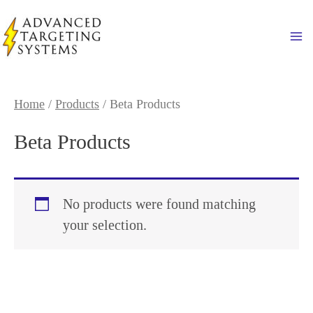
Skip
to
Ma
content
Home
/
Products
/ Beta Products
Beta Products
No products were found matching
your selection.